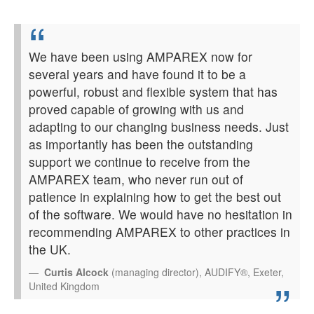
We have been using AMPAREX now for
several years and have found it to be a
powerful, robust and flexible system that has
proved capable of growing with us and
adapting to our changing business needs. Just
as importantly has been the outstanding
support we continue to receive from the
AMPAREX team, who never run out of
patience in explaining how to get the best out
of the software. We would have no hesitation in
recommending AMPAREX to other practices in
the UK.
Curtis Alcock
(managing director), AUDIFY®, Exeter,
United Kingdom