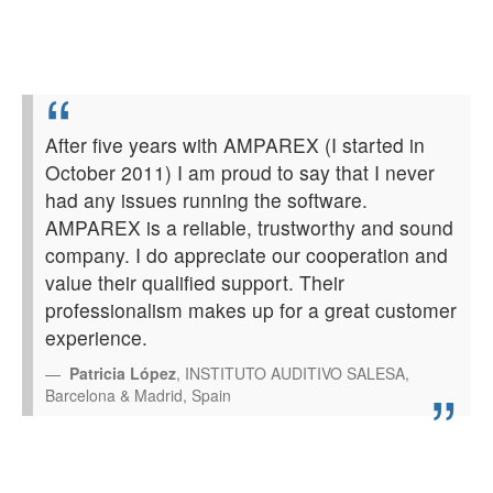
After five years with AMPAREX (I started in
October 2011) I am proud to say that I never
had any issues running the software.
AMPAREX is a reliable, trustworthy and sound
company. I do appreciate our cooperation and
value their qualified support. Their
professionalism makes up for a great customer
experience.
Patricia López
, INSTITUTO AUDITIVO SALESA,
Barcelona & Madrid, Spain