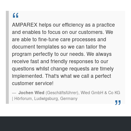
AMPAREX helps our efficiency as a practice
and enables to focus on our customers. We
are able to fine-tune care processes and
document templates so we can tailor the
program perfectly to our needs. We always
receive fast and friendly responses to our
questions whilst change requests are timely
implemented. That's what we call a perfect
customer service!
Jochen Wied
(Geschäftsführer), Wied GmbH & Co KG
| Hörforum, Ludwigsburg, Germany