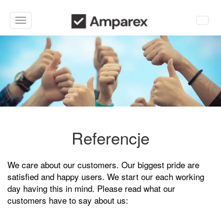
Toggle
navigation
Referencje
We care about our customers. Our biggest pride are
satisfied and happy users. We start our each working
day having this in mind. Please read what our
customers have to say about us: