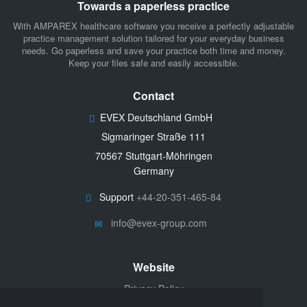
Towards a paperless practice
With AMPAREX healthcare software you receive a perfectly adjustable
practice management solution tailored for your everyday business
needs. Go paperless and save your practice both time and money.
Keep your files safe and easily accessible.
Contact
EVEX Deutschland GmbH
Sigmaringer Straße 111
70567 Stuttgart-Möhringen
Germany
Support
+44-20-351-465-84
info@evex-group.com
Website
Privacy Policy